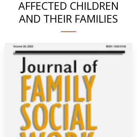
AFFECTED CHILDREN
AND THEIR FAMILIES