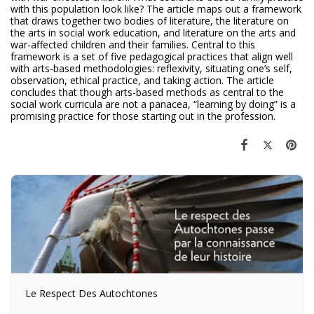
with this population look like? The article maps out a framework
that draws together two bodies of literature, the literature on
the arts in social work education, and literature on the arts and
war-affected children and their families. Central to this
framework is a set of five pedagogical practices that align well
with arts-based methodologies: reflexivity, situating one’s self,
observation, ethical practice, and taking action. The article
concludes that though arts-based methods as central to the
social work curricula are not a panacea, “learning by doing” is a
promising practice for those starting out in the profession.
Le Respect Des Autochtones