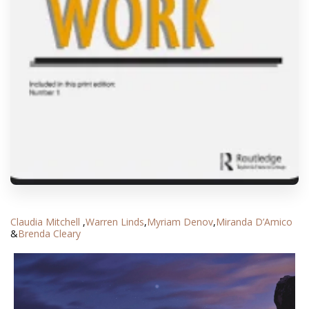
Claudia Mitchell
,
Warren Linds
,
Myriam Denov
,
Miranda D’Amico
&
Brenda Cleary