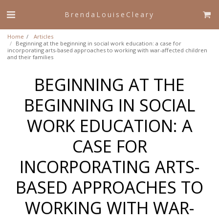
BrendaLouiseCleary
Home
Articles
Beginning at the beginning in social work education: a case for
incorporating arts-based approaches to working with war-affected children
and their families
BEGINNING AT THE
BEGINNING IN SOCIAL
WORK EDUCATION: A
CASE FOR
INCORPORATING ARTS-
BASED APPROACHES TO
WORKING WITH WAR-