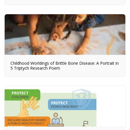
Childhood Worldings of Brittle Bone Disease: A Portrait in
5 Triptych Research Poem