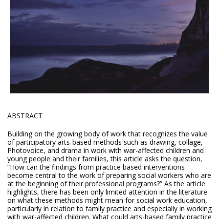
ABSTRACT
Building on the growing body of work that recognizes the value
of participatory arts-based methods such as drawing, collage,
Photovoice, and drama in work with war-affected children and
young people and their families, this article asks the question,
“How can the findings from practice based interventions
become central to the work of preparing social workers who are
at the beginning of their professional programs?” As the article
highlights, there has been only limited attention in the literature
on what these methods might mean for social work education,
particularly in relation to family practice and especially in working
with war-affected children. What could arts-based family practice